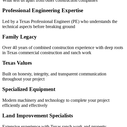
What sets us apart from other construction companies
Professional Engineering Expertise
Led by a Texas Professional Engineer (PE) who understands the
technical aspects before breaking ground
Family Legacy
Over 40 years of combined construction experience with deep roots
in Texas commercial construction and ranch work
Texas Values
Built on honesty, integrity, and transparent communication
throughout your project
Specialized Equipment
Modern machinery and technology to complete your project
efficiently and effectively
Land Improvement Specialists
Extensive experience with Texas ranch work and property