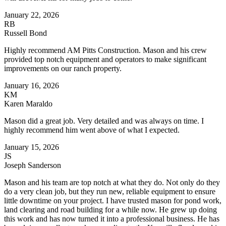
January 22, 2026
RB
Russell Bond
Highly recommend AM Pitts Construction. Mason and his crew
provided top notch equipment and operators to make significant
improvements on our ranch property.
January 16, 2026
KM
Karen Maraldo
Mason did a great job. Very detailed and was always on time. I
highly recommend him went above of what I expected.
January 15, 2026
JS
Joseph Sanderson
Mason and his team are top notch at what they do. Not only do they
do a very clean job, but they run new, reliable equipment to ensure
little downtime on your project. I have trusted mason for pond work,
land clearing and road building for a while now. He grew up doing
this work and has now turned it into a professional business. He has