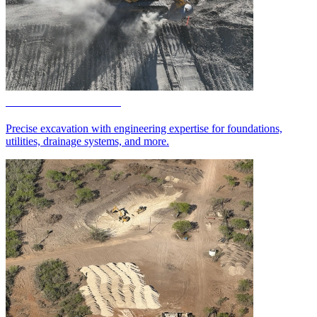
Excavation Services
Precise excavation with engineering expertise for foundations,
utilities, drainage systems, and more.