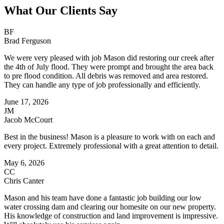
What Our Clients Say
BF
Brad Ferguson
We were very pleased with job Mason did restoring our creek after
the 4th of July flood. They were prompt and brought the area back
to pre flood condition. All debris was removed and area restored.
They can handle any type of job professionally and efficiently.
June 17, 2026
JM
Jacob McCourt
Best in the business! Mason is a pleasure to work with on each and
every project. Extremely professional with a great attention to detail.
May 6, 2026
CC
Chris Canter
Mason and his team have done a fantastic job building our low
water crossing dam and clearing our homesite on our new property.
His knowledge of construction and land improvement is impressive.