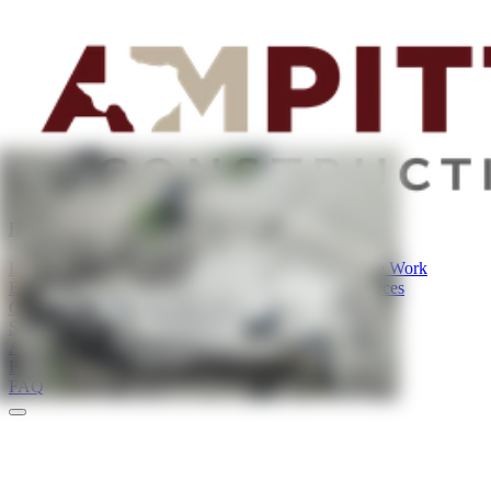
Home
Our Services
Land Improvement Services
Land & Lot Clearing
Site Work
Excavation Services
Utility Services
Demolition Services
Our Projects
Service Areas
About
Blog
FAQ