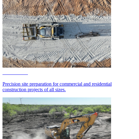
Site Work
Precision site preparation for commercial and residential
construction projects of all sizes.