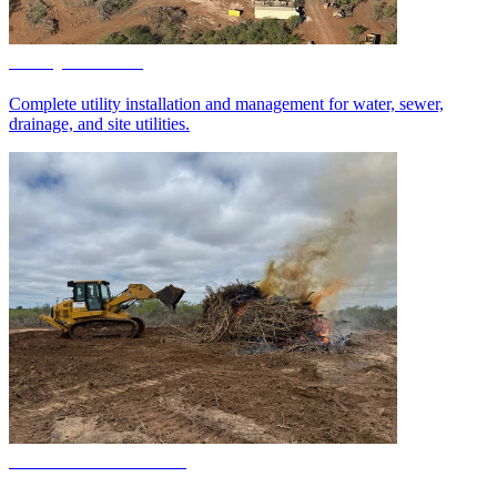
Utility Services
Complete utility installation and management for water, sewer,
drainage, and site utilities.
Demolition Services