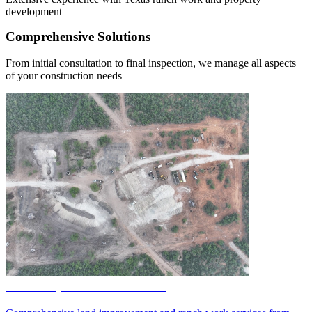
development
Comprehensive Solutions
From initial consultation to final inspection, we manage all aspects
of your construction needs
Land Improvement Services