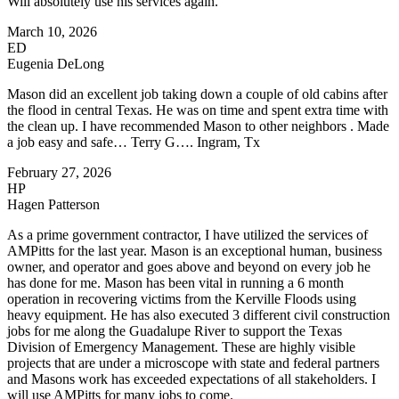
Will absolutely use his services again.
March 10, 2026
ED
Eugenia DeLong
Mason did an excellent job taking down a couple of old cabins after
the flood in central Texas. He was on time and spent extra time with
the clean up. I have recommended Mason to other neighbors . Made
a job easy and safe… Terry G…. Ingram, Tx
February 27, 2026
HP
Hagen Patterson
As a prime government contractor, I have utilized the services of
AMPitts for the last year. Mason is an exceptional human, business
owner, and operator and goes above and beyond on every job he
has done for me. Mason has been vital in running a 6 month
operation in recovering victims from the Kerville Floods using
heavy equipment. He has also executed 3 different civil construction
jobs for me along the Guadalupe River to support the Texas
Division of Emergency Management. These are highly visible
projects that are under a microscope with state and federal partners
and Masons work has exceeded expectations of all stakeholders. I
will use AMPitts for many jobs to come.