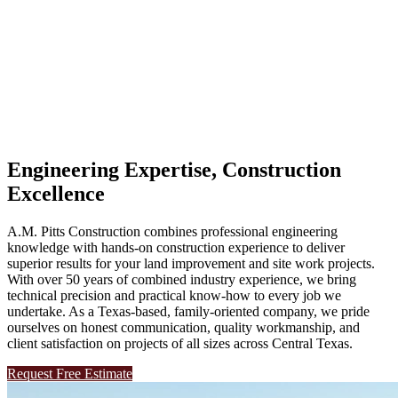
Central Texas Land Improvement & Construction Specialists
Engineering Expertise, Construction
Excellence
A.M. Pitts Construction combines professional engineering
knowledge with hands-on construction experience to deliver
superior results for your land improvement and site work projects.
With over 50 years of combined industry experience, we bring
technical precision and practical know-how to every job we
undertake. As a Texas-based, family-oriented company, we pride
ourselves on honest communication, quality workmanship, and
client satisfaction on projects of all sizes across Central Texas.
Request Free Estimate