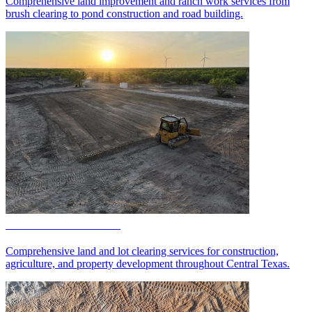
Comprehensive land improvement and ranch work services from
brush clearing to pond construction and road building.
Land & Lot Clearing
Comprehensive land and lot clearing services for construction,
agriculture, and property development throughout Central Texas.