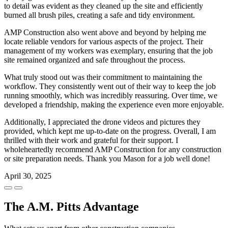
to detail was evident as they cleaned up the site and efficiently
burned all brush piles, creating a safe and tidy environment.
AMP Construction also went above and beyond by helping me
locate reliable vendors for various aspects of the project. Their
management of my workers was exemplary, ensuring that the job
site remained organized and safe throughout the process.
What truly stood out was their commitment to maintaining the
workflow. They consistently went out of their way to keep the job
running smoothly, which was incredibly reassuring. Over time, we
developed a friendship, making the experience even more enjoyable.
Additionally, I appreciated the drone videos and pictures they
provided, which kept me up-to-date on the progress. Overall, I am
thrilled with their work and grateful for their support. I
wholeheartedly recommend AMP Construction for any construction
or site preparation needs. Thank you Mason for a job well done!
April 30, 2025
The A.M. Pitts Advantage