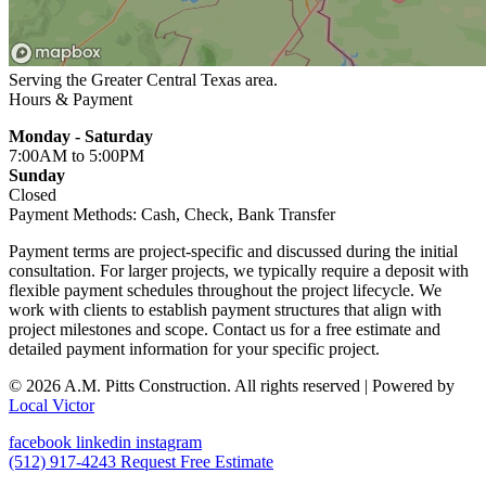
Serving the Greater
Central Texas
area.
Hours & Payment
Monday - Saturday
7:00AM
to 5:00PM
Sunday
Closed
Payment Methods:
Cash, Check, Bank Transfer
Payment terms are project-specific and discussed during the initial
consultation. For larger projects, we typically require a deposit with
flexible payment schedules throughout the project lifecycle. We
work with clients to establish payment structures that align with
project milestones and scope. Contact us for a free estimate and
detailed payment information for your specific project.
© 2026 A.M. Pitts Construction. All rights reserved
| Powered by
Local Victor
facebook
linkedin
instagram
(512) 917-4243
Request Free Estimate