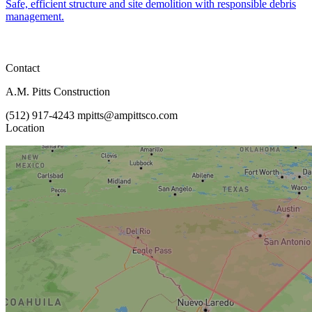
Safe, efficient structure and site demolition with responsible debris
management.
Contact
A.M. Pitts Construction
(512) 917-4243
mpitts@ampittsco.com
Location