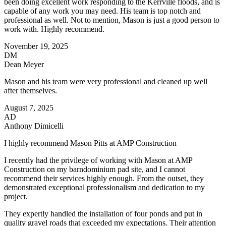
been doing excellent work responding to the Kerrville floods, and is
capable of any work you may need. His team is top notch and
professional as well. Not to mention, Mason is just a good person to
work with. Highly recommend.
November 19, 2025
DM
Dean Meyer
Mason and his team were very professional and cleaned up well
after themselves.
August 7, 2025
AD
Anthony Dimicelli
I highly recommend Mason Pitts at AMP Construction
I recently had the privilege of working with Mason at AMP
Construction on my barndominium pad site, and I cannot
recommend their services highly enough. From the outset, they
demonstrated exceptional professionalism and dedication to my
project.
They expertly handled the installation of four ponds and put in
quality gravel roads that exceeded my expectations. Their attention